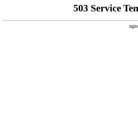
503 Service Te
ngin