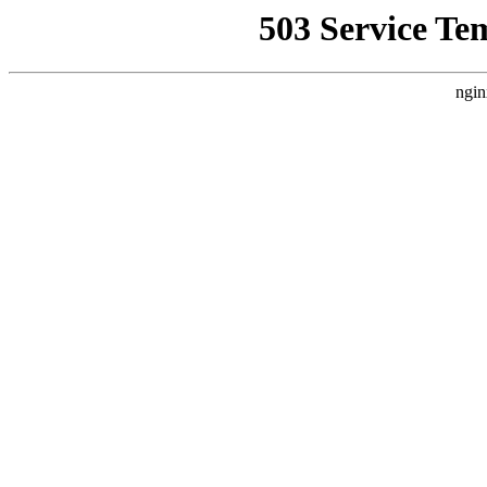
503 Service Te
ngin