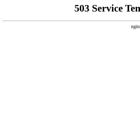
503 Service Te
ngin