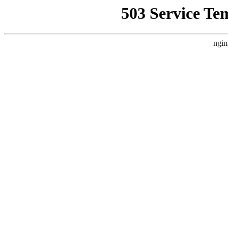
503 Service Te
ngin