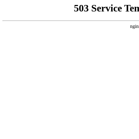
503 Service Te
ngin